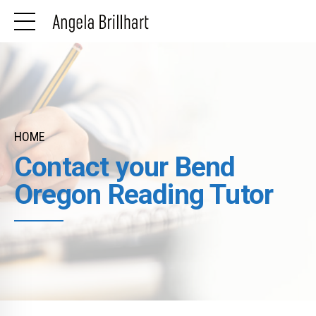
HOME
Contact your Bend
Oregon Reading Tutor