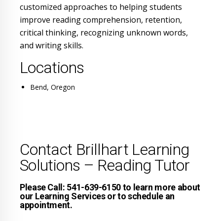
customized approaches to helping students
improve reading comprehension, retention,
critical thinking, recognizing unknown words,
and writing skills.
Locations
Bend, Oregon
Contact Brillhart Learning
Solutions – Reading Tutor
Please Call: 541-639-6150 to learn more about
our Learning Services or to schedule an
appointment.