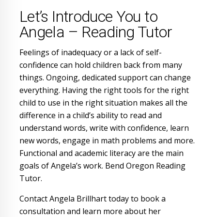
Let’s Introduce You to
Angela – Reading Tutor
Feelings of inadequacy or a lack of self-
confidence can hold children back from many
things. Ongoing, dedicated support can change
everything. Having the right tools for the right
child to use in the right situation makes all the
difference in a child’s ability to read and
understand words, write with confidence, learn
new words, engage in math problems and more.
Functional and academic literacy are the main
goals of Angela’s work. Bend Oregon Reading
Tutor.
Contact Angela Brillhart today to book a
consultation and learn more about her