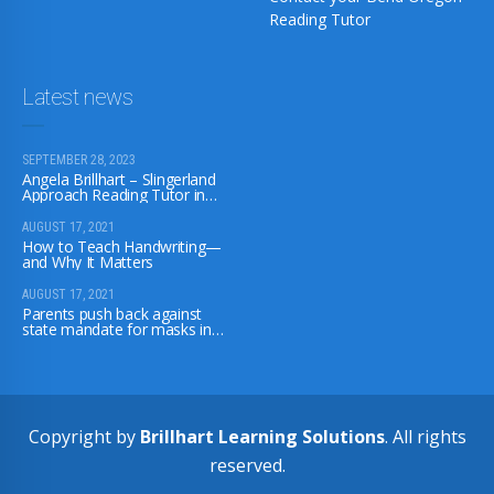
Reading Tutor
Latest news
SEPTEMBER 28, 2023
Angela Brillhart – Slingerland
Approach Reading Tutor in
Bend, Oregon
AUGUST 17, 2021
How to Teach Handwriting—
and Why It Matters
AUGUST 17, 2021
Parents push back against
state mandate for masks in
school; some unenroll their
children
Copyright by
Brillhart Learning Solutions
. All rights
reserved.