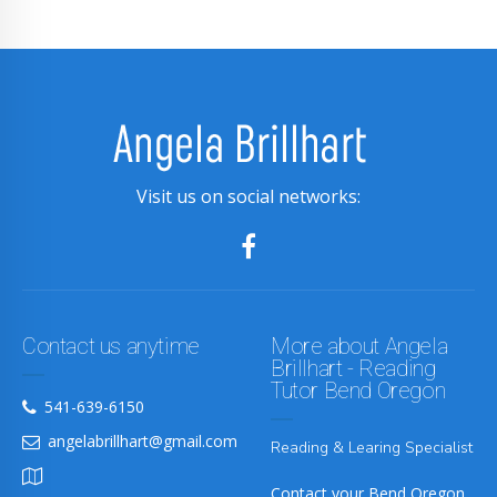
Visit us on social networks:
Contact us anytime
More about Angela
Brillhart - Reading
Tutor Bend Oregon
541-639-6150
angelabrillhart@gmail.com
Reading & Learing Specialist
Contact your Bend Oregon