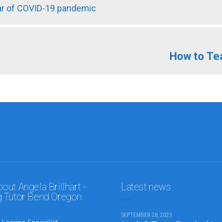
ear of COVID-19 pandemic
How to Te
ut Angela Brillhart -
Latest news
 Tutor Bend Oregon
SEPTEMBER 28, 2023