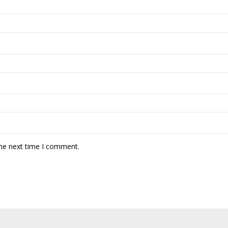
the next time I comment.