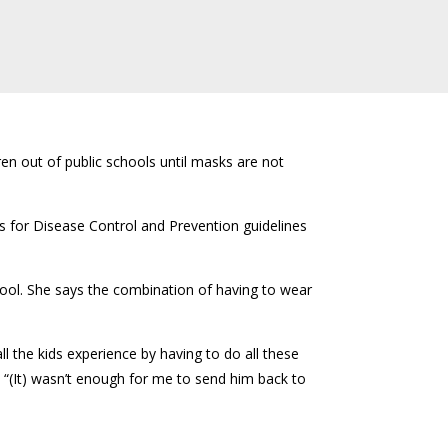
en out of public schools until masks are not
s for Disease Control and Prevention guidelines
ol. She says the combination of having to wear
ll the kids experience by having to do all these
. “(It) wasn’t enough for me to send him back to