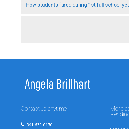
How students fared during 1st full school y
Contact us anytime
More abo
Reading
541-639-6150