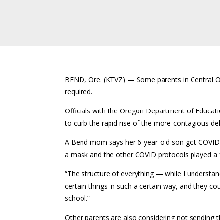
BEND, Ore. (KTVZ) — Some parents in Central Oreg
required.
Officials with the Oregon Department of Educati
to curb the rapid rise of the more-contagious de
A Bend mom says her 6-year-old son got COVID, 
a mask and the other COVID protocols played a f
“The structure of everything — while I understand
certain things in such a certain way, and they co
school.”
Other parents are also considering not sending thei