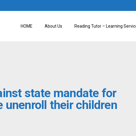
HOME
About Us
Reading Tutor – Learning Servic
inst state mandate for
unenroll their children