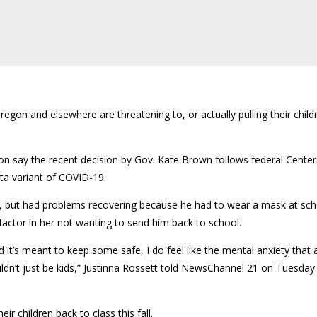
on and elsewhere are threatening to, or actually pulling their childr
on say the recent decision by Gov. Kate Brown follows federal Center
lta variant of COVID-19.
but had problems recovering because he had to wear a mask at scho
actor in her not wanting to send him back to school.
 it’s meant to keep some safe, I do feel like the mental anxiety that a
uldn’t just be kids,” Justinna Rossett told NewsChannel 21 on Tuesday
r children back to class this fall.