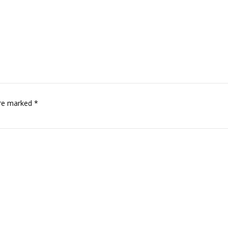
are marked *