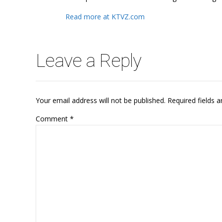
Read more at KTVZ.com
Leave a Reply
Your email address will not be published. Required fields 
Comment
*