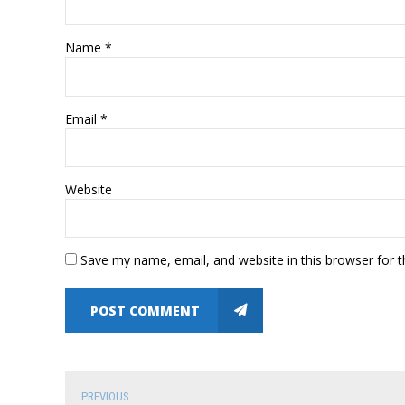
Name *
Email *
Website
Save my name, email, and website in this browser for 
POST COMMENT
PREVIOUS