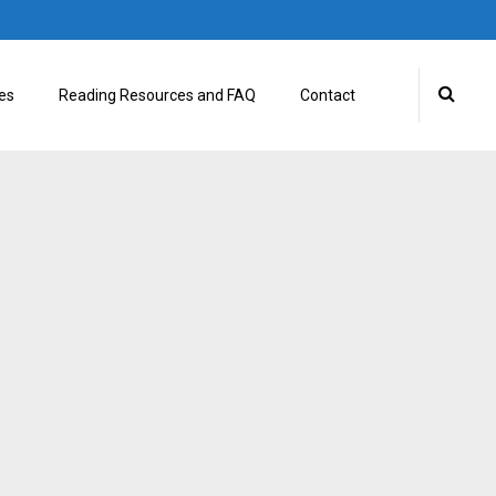
es
Reading Resources and FAQ
Contact