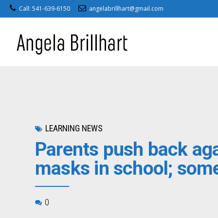
Call: 541-639-6150
angelabrillhart@gmail.com
LEARNING NEWS
Parents push back aga
masks in school; some 
0