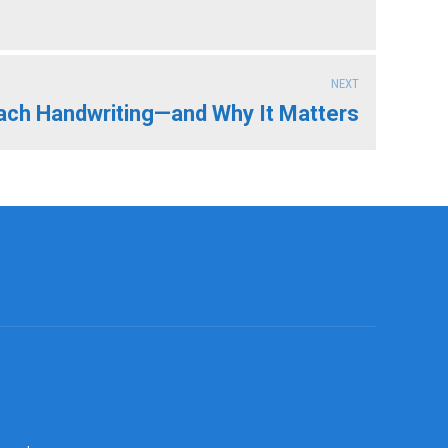
NEXT
ach Handwriting—and Why It Matters